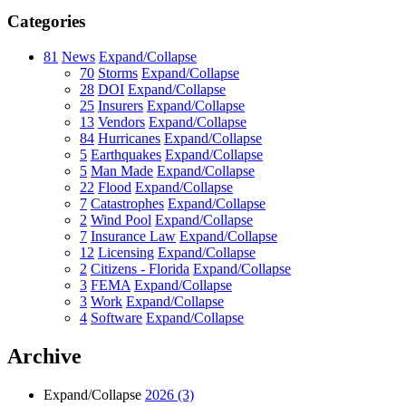
Categories
81
News
Expand/Collapse
70
Storms
Expand/Collapse
28
DOI
Expand/Collapse
25
Insurers
Expand/Collapse
13
Vendors
Expand/Collapse
84
Hurricanes
Expand/Collapse
5
Earthquakes
Expand/Collapse
5
Man Made
Expand/Collapse
22
Flood
Expand/Collapse
7
Catastrophes
Expand/Collapse
2
Wind Pool
Expand/Collapse
7
Insurance Law
Expand/Collapse
12
Licensing
Expand/Collapse
2
Citizens - Florida
Expand/Collapse
3
FEMA
Expand/Collapse
3
Work
Expand/Collapse
4
Software
Expand/Collapse
Archive
Expand/Collapse
2026
(3)