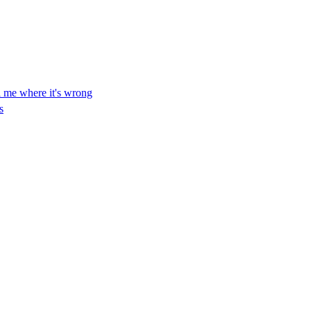
ll me where it's wrong
s