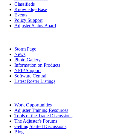
Classifieds
Knowledge Base
Events
Policy Support
Adjuster Status Board
Storm Page
News
Photo Gallery
Information on Products
NFIP Support
Software Central
Latest Roster Listings
Work Opportunities
Adjuster Training Resources
Tools of the Trade Discussions
The Adjuster's Forums
Getting Started Discussions
Blog