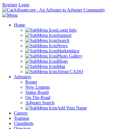
Register
Login
Home
Login Info
Support
Search
News
Marketplace
Photo Gallery
Blogs
Map
About CADO
Adjusters
Roster
New Listings
Status Board
On The Road
Adjuster Search
Add Your Name
Careers
Training
Classifieds
Directory