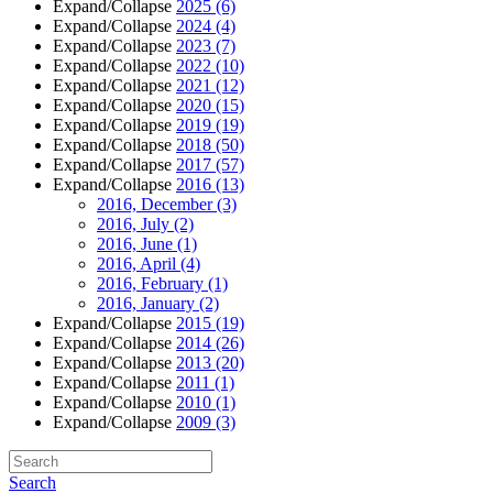
Expand/Collapse
2025
(6)
Expand/Collapse
2024
(4)
Expand/Collapse
2023
(7)
Expand/Collapse
2022
(10)
Expand/Collapse
2021
(12)
Expand/Collapse
2020
(15)
Expand/Collapse
2019
(19)
Expand/Collapse
2018
(50)
Expand/Collapse
2017
(57)
Expand/Collapse
2016
(13)
2016, December
(3)
2016, July
(2)
2016, June
(1)
2016, April
(4)
2016, February
(1)
2016, January
(2)
Expand/Collapse
2015
(19)
Expand/Collapse
2014
(26)
Expand/Collapse
2013
(20)
Expand/Collapse
2011
(1)
Expand/Collapse
2010
(1)
Expand/Collapse
2009
(3)
Search