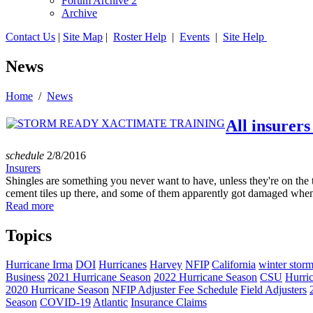
Forum Archive 2
Archive
Contact Us
|
Site Map
|
Roster Help
|
Events
|
Site Help
News
Home
/
News
All insurers
schedule
2/8/2016
Insurers
Shingles are something you never want to have, unless they're on the t
cement tiles up there, and some of them apparently got damaged when 
Read more
Topics
Hurricane Irma
DOI
Hurricanes
Harvey
NFIP
California
winter stor
Business
2021 Hurricane Season
2022 Hurricane Season
CSU
Hurri
2020 Hurricane Season
NFIP Adjuster Fee Schedule
Field Adjusters
Season
COVID-19
Atlantic
Insurance Claims