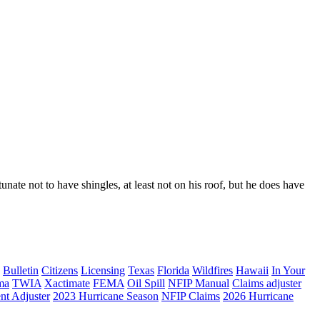
nate not to have shingles, at least not on his roof, but he does have
Bulletin
Citizens
Licensing
Texas
Florida
Wildfires
Hawaii
In Your
ma
TWIA
Xactimate
FEMA
Oil Spill
NFIP Manual
Claims adjuster
nt Adjuster
2023 Hurricane Season
NFIP Claims
2026 Hurricane