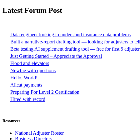
Latest Forum Post
Data engineer looking to understand insurance data problems
Built a narrative-report drafting tool — looking for adjusters to te
Beta testing AI supplement drafting tool — free for first 5 adjuster
Just Getting Started – Appreciate the Approval
Flood and elevators
Newbie with questions
Hello, World!
Allcat payments
Preparing For Level 2 Certification
Hired with record
Resources
National Adjuster Roster
Business Directory