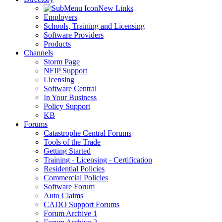
New Links
Employers
Schools, Training and Licensing
Software Providers
Products
Channels
Storm Page
NFIP Support
Licensing
Software Central
In Your Business
Policy Support
KB
Forums
Catastrophe Central Forums
Tools of the Trade
Getting Started
Training - Licensing - Certification
Residential Policies
Commercial Policies
Software Forum
Auto Claims
CADO Support Forums
Forum Archive 1