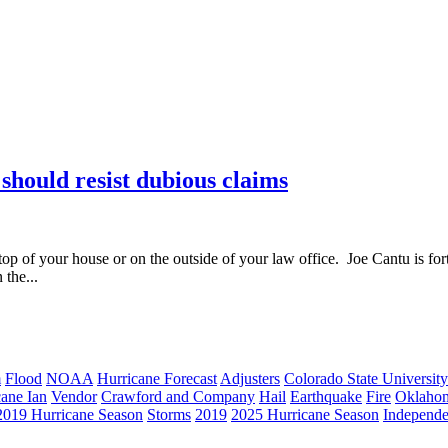
 should resist dubious claims
op of your house or on the outside of your law office. Joe Cantu is fortu
the...
m
Flood
NOAA
Hurricane Forecast
Adjusters
Colorado State University
cane Ian
Vendor
Crawford and Company
Hail
Earthquake
Fire
Oklaho
2019 Hurricane Season
Storms
2019
2025 Hurricane Season
Independe