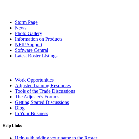
Storm Page
News
Photo Gallery
Information on Products
NFIP Support
Software Central
Latest Roster Listings
Work Opportunities
Adjuster Training Resources
Tools of the Trade Discussions
The Adjuster's Forums
Getting Started Discussions
Blog
In Your Business
Help Links
Help with adding your name to the Roster