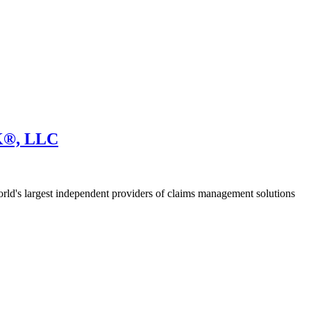
®, LLC
 largest independent providers of claims management solutions