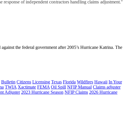
he response of independent contractors handling claims adjustment."
inst the federal government after 2005’s Hurricane Katrina. The
Bulletin
Citizens
Licensing
Texas
Florida
Wildfires
Hawaii
In Your
ma
TWIA
Xactimate
FEMA
Oil Spill
NFIP Manual
Claims adjuster
nt Adjuster
2023 Hurricane Season
NFIP Claims
2026 Hurricane