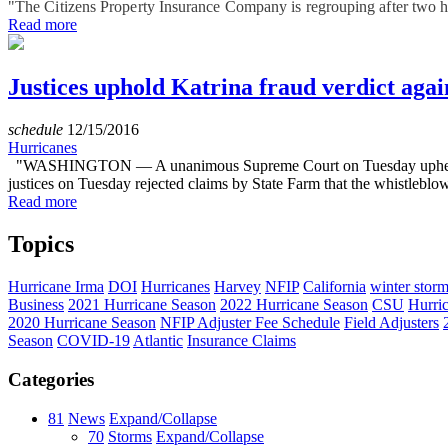
"The Citizens Property Insurance Company is regrouping after two hur
Read more
Justices uphold Katrina fraud verdict aga
schedule
12/15/2016
Hurricanes
"WASHINGTON — A unanimous Supreme Court on Tuesday upheld a jury
justices on Tuesday rejected claims by State Farm that the whistleblow
Read more
Topics
Hurricane Irma
DOI
Hurricanes
Harvey
NFIP
California
winter stor
Business
2021 Hurricane Season
2022 Hurricane Season
CSU
Hurri
2020 Hurricane Season
NFIP Adjuster Fee Schedule
Field Adjusters
Season
COVID-19
Atlantic
Insurance Claims
Categories
81
News
Expand/Collapse
70
Storms
Expand/Collapse