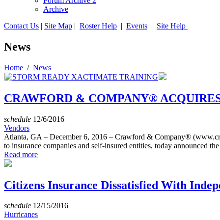
Forum Archive 2
Archive
Contact Us
|
Site Map
|
Roster Help
|
Events
|
Site Help
News
Home
/
News
CRAWFORD & COMPANY® ACQUIRES
schedule
12/6/2016
Vendors
Atlanta, GA – December 6, 2016 – Crawford & Company® (www.craw
to insurance companies and self-insured entities, today announced the a
Read more
Citizens Insurance Dissatisfied With Ind
schedule
12/15/2016
Hurricanes