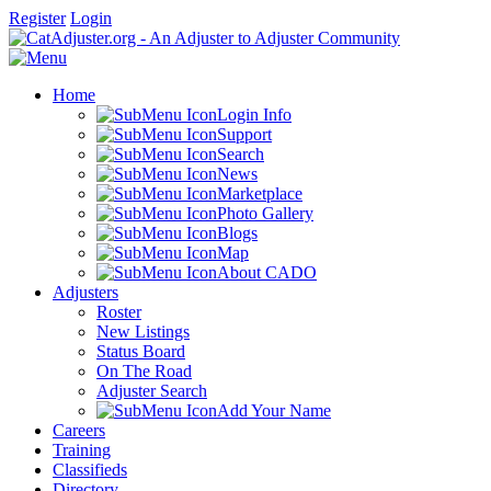
Register
Login
Home
Login Info
Support
Search
News
Marketplace
Photo Gallery
Blogs
Map
About CADO
Adjusters
Roster
New Listings
Status Board
On The Road
Adjuster Search
Add Your Name
Careers
Training
Classifieds
Directory