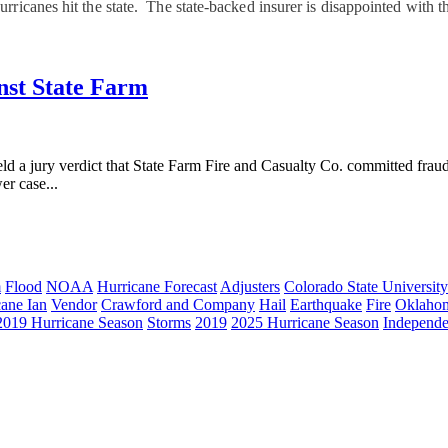
ricanes hit the state. The state-backed insurer is disappointed with t
inst State Farm
 verdict that State Farm Fire and Casualty Co. committed fraud aga
er case...
m
Flood
NOAA
Hurricane Forecast
Adjusters
Colorado State University
cane Ian
Vendor
Crawford and Company
Hail
Earthquake
Fire
Oklaho
2019 Hurricane Season
Storms
2019
2025 Hurricane Season
Independe