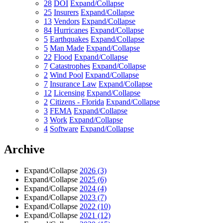
28
DOI
Expand/Collapse
25
Insurers
Expand/Collapse
13
Vendors
Expand/Collapse
84
Hurricanes
Expand/Collapse
5
Earthquakes
Expand/Collapse
5
Man Made
Expand/Collapse
22
Flood
Expand/Collapse
7
Catastrophes
Expand/Collapse
2
Wind Pool
Expand/Collapse
7
Insurance Law
Expand/Collapse
12
Licensing
Expand/Collapse
2
Citizens - Florida
Expand/Collapse
3
FEMA
Expand/Collapse
3
Work
Expand/Collapse
4
Software
Expand/Collapse
Archive
Expand/Collapse
2026
(3)
Expand/Collapse
2025
(6)
Expand/Collapse
2024
(4)
Expand/Collapse
2023
(7)
Expand/Collapse
2022
(10)
Expand/Collapse
2021
(12)