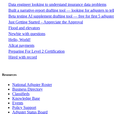
Data engineer looking to understand insurance data problems
Built a narrative-report drafting tool — looking for adjusters to te
Beta testing AI supplement drafting tool — free for first 5 adjuster
Just Getting Started – Appreciate the Approval
Flood and elevators
Newbie with questions
Hello, World!
Allcat payments
Preparing For Level 2 Certification
Hired with record
Resources
National Adjuster Roster
Business Directory
Classifieds
Knowledge Base
Events
Policy Support
Adjuster Status Board