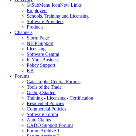
New Links
Employers
Schools, Training and Licensing
Software Providers
Products
Channels
Storm Page
NFIP Support
Licensing
Software Central
In Your Business
Policy Support
KB
Forums
Catastrophe Central Forums
Tools of the Trade
Getting Started
Training - Licensing - Certification
Residential Policies
Commercial Policies
Software Forum
Auto Claims
CADO Support Forums
Forum Archive 1