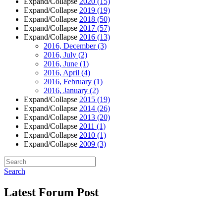
Expand/Collapse
2020
(15)
Expand/Collapse
2019
(19)
Expand/Collapse
2018
(50)
Expand/Collapse
2017
(57)
Expand/Collapse
2016
(13)
2016, December
(3)
2016, July
(2)
2016, June
(1)
2016, April
(4)
2016, February
(1)
2016, January
(2)
Expand/Collapse
2015
(19)
Expand/Collapse
2014
(26)
Expand/Collapse
2013
(20)
Expand/Collapse
2011
(1)
Expand/Collapse
2010
(1)
Expand/Collapse
2009
(3)
Search
Latest Forum Post