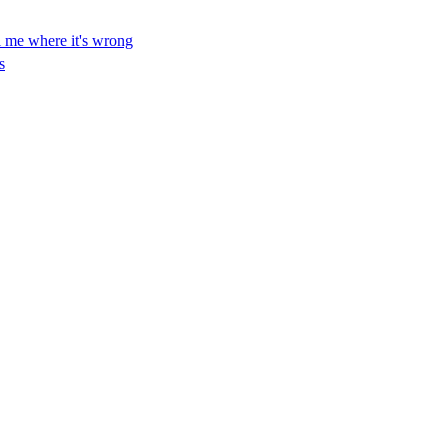
ll me where it's wrong
s