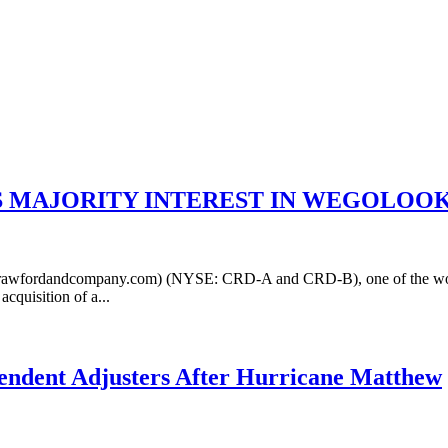
 MAJORITY INTEREST IN WEGOLOOK
fordandcompany.com) (NYSE: CRD-A and CRD-B), one of the world's
cquisition of a...
ependent Adjusters After Hurricane Matthew