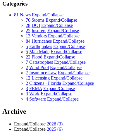
Categories
81
News
Expand/Collapse
70
Storms
Expand/Collapse
28
DOI
Expand/Collapse
25
Insurers
Expand/Collapse
13
Vendors
Expand/Collapse
84
Hurricanes
Expand/Collapse
5
Earthquakes
Expand/Collapse
5
Man Made
Expand/Collapse
22
Flood
Expand/Collapse
7
Catastrophes
Expand/Collapse
2
Wind Pool
Expand/Collapse
7
Insurance Law
Expand/Collapse
12
Licensing
Expand/Collapse
2
Citizens - Florida
Expand/Collapse
3
FEMA
Expand/Collapse
3
Work
Expand/Collapse
4
Software
Expand/Collapse
Archive
Expand/Collapse
2026
(3)
Expand/Collapse
2025
(6)