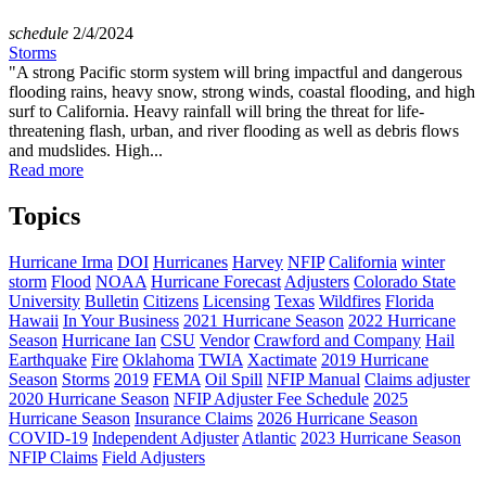
schedule
2/4/2024
Storms
"A strong Pacific storm system will bring impactful and dangerous
flooding rains, heavy snow, strong winds, coastal flooding, and high
surf to California. Heavy rainfall will bring the threat for life-
threatening flash, urban, and river flooding as well as debris flows
and mudslides. High...
Read more
Topics
Hurricane Irma
DOI
Hurricanes
Harvey
NFIP
California
winter
storm
Flood
NOAA
Hurricane Forecast
Adjusters
Colorado State
University
Bulletin
Citizens
Licensing
Texas
Wildfires
Florida
Hawaii
In Your Business
2021 Hurricane Season
2022 Hurricane
Season
Hurricane Ian
CSU
Vendor
Crawford and Company
Hail
Earthquake
Fire
Oklahoma
TWIA
Xactimate
2019 Hurricane
Season
Storms
2019
FEMA
Oil Spill
NFIP Manual
Claims adjuster
2020 Hurricane Season
NFIP Adjuster Fee Schedule
2025
Hurricane Season
Insurance Claims
2026 Hurricane Season
COVID-19
Independent Adjuster
Atlantic
2023 Hurricane Season
NFIP Claims
Field Adjusters