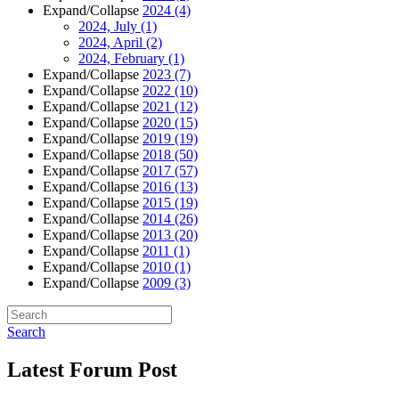
Expand/Collapse
2024
(4)
2024, July
(1)
2024, April
(2)
2024, February
(1)
Expand/Collapse
2023
(7)
Expand/Collapse
2022
(10)
Expand/Collapse
2021
(12)
Expand/Collapse
2020
(15)
Expand/Collapse
2019
(19)
Expand/Collapse
2018
(50)
Expand/Collapse
2017
(57)
Expand/Collapse
2016
(13)
Expand/Collapse
2015
(19)
Expand/Collapse
2014
(26)
Expand/Collapse
2013
(20)
Expand/Collapse
2011
(1)
Expand/Collapse
2010
(1)
Expand/Collapse
2009
(3)
Search
Latest Forum Post