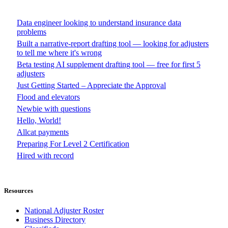
Data engineer looking to understand insurance data
problems
Built a narrative-report drafting tool — looking for adjusters
to tell me where it's wrong
Beta testing AI supplement drafting tool — free for first 5
adjusters
Just Getting Started – Appreciate the Approval
Flood and elevators
Newbie with questions
Hello, World!
Allcat payments
Preparing For Level 2 Certification
Hired with record
Resources
National Adjuster Roster
Business Directory