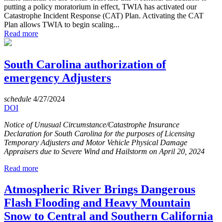
putting a policy moratorium in effect, TWIA has activated our
Catastrophe Incident Response (CAT) Plan. Activating the CAT
Plan allows TWIA to begin scaling...
Read more
South Carolina authorization of
emergency Adjusters
schedule
4/27/2024
DOI
Notice of Unusual Circumstance/Catastrophe Insurance
Declaration for South Carolina for the purposes of Licensing
Temporary Adjusters and Motor Vehicle Physical Damage
Appraisers due to Severe Wind and Hailstorm on April 20, 2024
Read more
Atmospheric River Brings Dangerous
Flash Flooding and Heavy Mountain
Snow to Central and Southern California