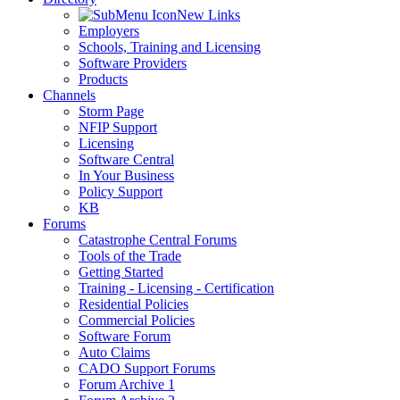
New Links
Employers
Schools, Training and Licensing
Software Providers
Products
Channels
Storm Page
NFIP Support
Licensing
Software Central
In Your Business
Policy Support
KB
Forums
Catastrophe Central Forums
Tools of the Trade
Getting Started
Training - Licensing - Certification
Residential Policies
Commercial Policies
Software Forum
Auto Claims
CADO Support Forums
Forum Archive 1