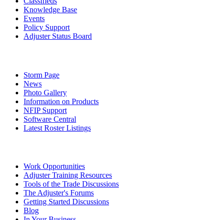
Classifieds
Knowledge Base
Events
Policy Support
Adjuster Status Board
Storm Page
News
Photo Gallery
Information on Products
NFIP Support
Software Central
Latest Roster Listings
Work Opportunities
Adjuster Training Resources
Tools of the Trade Discussions
The Adjuster's Forums
Getting Started Discussions
Blog
In Your Business