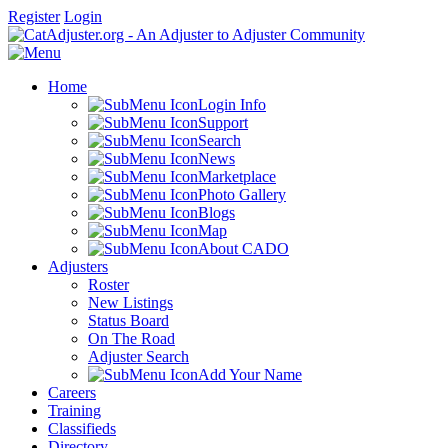
Register
Login
Home
Login Info
Support
Search
News
Marketplace
Photo Gallery
Blogs
Map
About CADO
Adjusters
Roster
New Listings
Status Board
On The Road
Adjuster Search
Add Your Name
Careers
Training
Classifieds
Directory