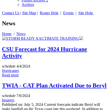
Forum Archive 2
Archive
Contact Us
|
Site Map
|
Roster Help
|
Events
|
Site Help
News
Home
/
News
CSU Forecast for 2024 Hurricane
Activity
schedule
4/4/2024
Hurricanes
Read more
TWIA - CAT Plan Activated Due to Beryl
schedule
7/6/2024
Insurers
Published on: July 5, 2024 Current forecasts indicate Beryl will
make landfall on the Texas coast late this weekend. In addition to