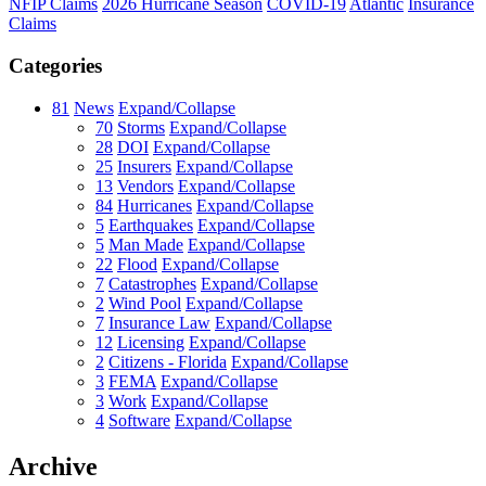
NFIP Claims
2026 Hurricane Season
COVID-19
Atlantic
Insurance
Claims
Categories
81
News
Expand/Collapse
70
Storms
Expand/Collapse
28
DOI
Expand/Collapse
25
Insurers
Expand/Collapse
13
Vendors
Expand/Collapse
84
Hurricanes
Expand/Collapse
5
Earthquakes
Expand/Collapse
5
Man Made
Expand/Collapse
22
Flood
Expand/Collapse
7
Catastrophes
Expand/Collapse
2
Wind Pool
Expand/Collapse
7
Insurance Law
Expand/Collapse
12
Licensing
Expand/Collapse
2
Citizens - Florida
Expand/Collapse
3
FEMA
Expand/Collapse
3
Work
Expand/Collapse
4
Software
Expand/Collapse
Archive