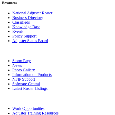
Resources
National Adjuster Roster
Business Directory
Classifieds
Knowledge Base
Events
Policy Support
Adjuster Status Board
Storm Page
News
Photo Gallery
Information on Products
NFIP Support
Software Central
Latest Roster Listings
Work Opportunities
Adjuster Training Resources