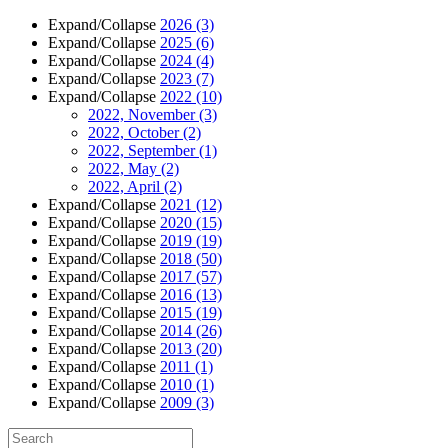
Expand/Collapse
2026
(3)
Expand/Collapse
2025
(6)
Expand/Collapse
2024
(4)
Expand/Collapse
2023
(7)
Expand/Collapse
2022
(10)
2022, November
(3)
2022, October
(2)
2022, September
(1)
2022, May
(2)
2022, April
(2)
Expand/Collapse
2021
(12)
Expand/Collapse
2020
(15)
Expand/Collapse
2019
(19)
Expand/Collapse
2018
(50)
Expand/Collapse
2017
(57)
Expand/Collapse
2016
(13)
Expand/Collapse
2015
(19)
Expand/Collapse
2014
(26)
Expand/Collapse
2013
(20)
Expand/Collapse
2011
(1)
Expand/Collapse
2010
(1)
Expand/Collapse
2009
(3)