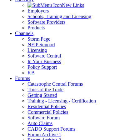
New Links
Employers
Schools, Training and Licensing
Software Providers
Products
Channels
Storm Page
NFIP Support
Licensing
Software Central
In Your Business
Policy Support
KB
Forums
Catastrophe Central Forums
Tools of the Trade
Getting Started
Training - Licensing - Certification
Residential Policies
Commercial Policies
Software Forum
Auto Claims
CADO Support Forums
Forum Archive 1