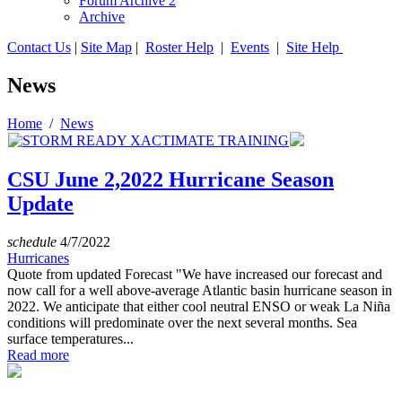
Forum Archive 2
Archive
Contact Us
|
Site Map
|
Roster Help
|
Events
|
Site Help
News
Home
/
News
CSU June 2,2022 Hurricane Season
Update
schedule
4/7/2022
Hurricanes
Quote from updated Forecast "We have increased our forecast and
now call for a well above-average Atlantic basin hurricane season in
2022. We anticipate that either cool neutral ENSO or weak La Niña
conditions will predominate over the next several months. Sea
surface temperatures...
Read more