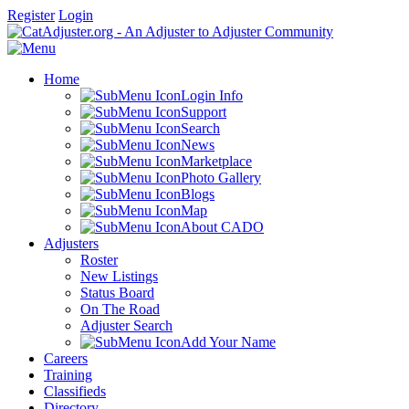
Register
Login
Home
Login Info
Support
Search
News
Marketplace
Photo Gallery
Blogs
Map
About CADO
Adjusters
Roster
New Listings
Status Board
On The Road
Adjuster Search
Add Your Name
Careers
Training
Classifieds
Directory