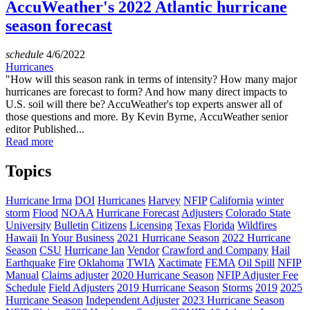
AccuWeather's 2022 Atlantic hurricane
season forecast
schedule
4/6/2022
Hurricanes
"How will this season rank in terms of intensity? How many major
hurricanes are forecast to form? And how many direct impacts to
U.S. soil will there be? AccuWeather's top experts answer all of
those questions and more. By Kevin Byrne, AccuWeather senior
editor Published...
Read more
Topics
Hurricane Irma
DOI
Hurricanes
Harvey
NFIP
California
winter
storm
Flood
NOAA
Hurricane Forecast
Adjusters
Colorado State
University
Bulletin
Citizens
Licensing
Texas
Florida
Wildfires
Hawaii
In Your Business
2021 Hurricane Season
2022 Hurricane
Season
CSU
Hurricane Ian
Vendor
Crawford and Company
Hail
Earthquake
Fire
Oklahoma
TWIA
Xactimate
FEMA
Oil Spill
NFIP
Manual
Claims adjuster
2020 Hurricane Season
NFIP Adjuster Fee
Schedule
Field Adjusters
2019 Hurricane Season
Storms
2019
2025
Hurricane Season
Independent Adjuster
2023 Hurricane Season