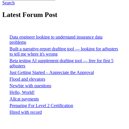
Search
Latest Forum Post
Data engineer looking to understand insurance data
problems
Built a narrative-report drafting tool — looking for adjusters
to tell me where it's wrong
Beta testing AI supplement drafting tool — free for first 5
adjusters
Just Getting Started – Appreciate the Approval
Flood and elevators
Newbie with questions
Hello, World!
Allcat payments
Preparing For Level 2 Certification
Hired with record