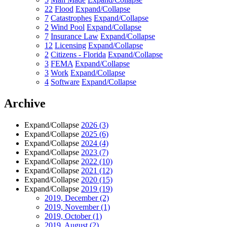
22
Flood
Expand/Collapse
7
Catastrophes
Expand/Collapse
2
Wind Pool
Expand/Collapse
7
Insurance Law
Expand/Collapse
12
Licensing
Expand/Collapse
2
Citizens - Florida
Expand/Collapse
3
FEMA
Expand/Collapse
3
Work
Expand/Collapse
4
Software
Expand/Collapse
Archive
Expand/Collapse
2026
(3)
Expand/Collapse
2025
(6)
Expand/Collapse
2024
(4)
Expand/Collapse
2023
(7)
Expand/Collapse
2022
(10)
Expand/Collapse
2021
(12)
Expand/Collapse
2020
(15)
Expand/Collapse
2019
(19)
2019, December
(2)
2019, November
(1)
2019, October
(1)
2019, August
(2)