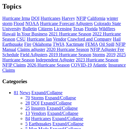
Topics
Hurricane Irma
DOI
Hurricanes
Harvey
NFIP
California
winter
storm
Flood
NOAA
Hurricane Forecast
Adjusters
Colorado State
University
Bulletin
Citizens
Licensing
Texas
Florida
Wildfires
Hawaii
In Your Business
2021 Hurricane Season
2022 Hurricane
Season
CSU
Hurricane Ian
Vendor
Crawford and Company
Hail
Earthquake
Fire
Oklahoma
TWIA
Xactimate
FEMA
Oil Spill
NFIP
Manual
Claims adjuster
2020 Hurricane Season
NFIP Adjuster Fee
Schedule
Field Adjusters
2019 Hurricane Season
Storms
2019
2025
Hurricane Season
Independent Adjuster
2023 Hurricane Season
NFIP Claims
2026 Hurricane Season
COVID-19
Atlantic
Insurance
Claims
Categories
81
News
Expand/Collapse
70
Storms
Expand/Collapse
28
DOI
Expand/Collapse
25
Insurers
Expand/Collapse
13
Vendors
Expand/Collapse
84
Hurricanes
Expand/Collapse
5
Earthquakes
Expand/Collapse
5
Man Made
Expand/Collapse