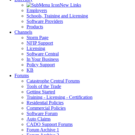
New Links
Employers
Schools, Training and Licensing
Software Providers
Products
Channels
Storm Page
NFIP Support
Licensing
Software Central
In Your Business
Policy Support
KB
Forums
Catastrophe Central Forums
Tools of the Trade
Getting Started
Training - Licensing - Certification
Residential Policies
Commercial Policies
Software Forum
Auto Claims
CADO Support Forums
Forum Archive 1