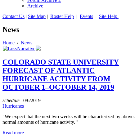
Forum Archive 2
Archive
Contact Us
|
Site Map
|
Roster Help
|
Events
|
Site Help
News
Home
/
News
COLORADO STATE UNIVERSITY
FORECAST OF ATLANTIC
HURRICANE ACTIVITY FROM
OCTOBER 1–OCTOBER 14, 2019
schedule
10/6/2019
Hurricanes
"We expect that the next two weeks will be characterized by above-
normal amounts of hurricane activity. "
Read more