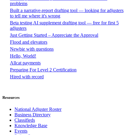
problems
Built a narrative-report drafting tool — looking for adjusters
to tell me where it's wrong
Beta testing AI supplement drafting tool — free for first 5
adjusters
Just Getting Started – Appreciate the Approval
Flood and elevators
Newbie with questions
Hello, World!
Allcat payments
Preparing For Level 2 Certification
Hired with record
Resources
National Adjuster Roster
Business Directory
Classifieds
Knowledge Base
Events