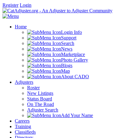
Register
Login
Home
Login Info
Support
Search
News
Marketplace
Photo Gallery
Blogs
Map
About CADO
Adjusters
Roster
New Listings
Status Board
On The Road
Adjuster Search
Add Your Name
Careers
Training
Classifieds
Directory