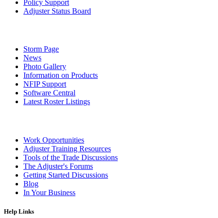
Policy Support
Adjuster Status Board
Storm Page
News
Photo Gallery
Information on Products
NFIP Support
Software Central
Latest Roster Listings
Work Opportunities
Adjuster Training Resources
Tools of the Trade Discussions
The Adjuster's Forums
Getting Started Discussions
Blog
In Your Business
Help Links