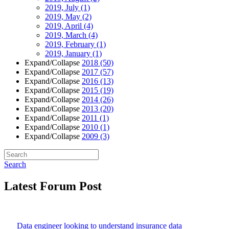
2019, July
(1)
2019, May
(2)
2019, April
(4)
2019, March
(4)
2019, February
(1)
2019, January
(1)
Expand/Collapse
2018
(50)
Expand/Collapse
2017
(57)
Expand/Collapse
2016
(13)
Expand/Collapse
2015
(19)
Expand/Collapse
2014
(26)
Expand/Collapse
2013
(20)
Expand/Collapse
2011
(1)
Expand/Collapse
2010
(1)
Expand/Collapse
2009
(3)
Search
Latest Forum Post
Data engineer looking to understand insurance data